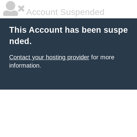
Account Suspended
This Account has been suspe
nded.
Contact your hosting provider
for more
information.